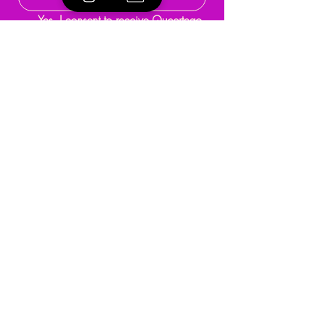
Yes, I consent to receive Queertego 
updates.
*
Submit
Programmes & Activities
About
Support
Events
Reach Out
Terms & Conditions
Privacy Policy
Refund Policy
Community Guidelines