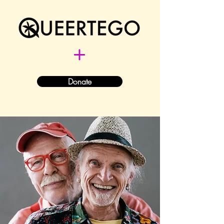
Donate