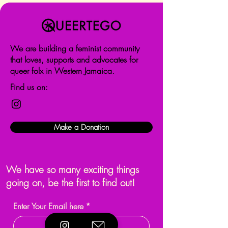
We are building a feminist community
that loves, supports and advocates for
queer folx in Western Jamaica.
Find us on:
Make a Donation
We have so many exciting things
going on, be the first to find out!
Enter Your Email here
*