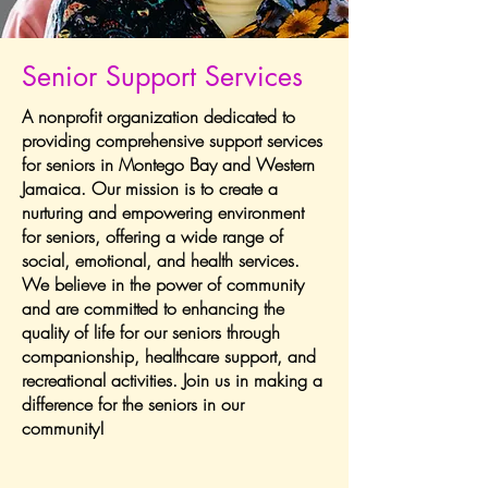
Senior Support Services
A nonprofit organization dedicated to
providing comprehensive support services
for seniors in Montego Bay and Western
Jamaica. Our mission is to create a
nurturing and empowering environment
for seniors, offering a wide range of
social, emotional, and health services.
We believe in the power of community
and are committed to enhancing the
quality of life for our seniors through
companionship, healthcare support, and
recreational activities. Join us in making a
difference for the seniors in our
community!