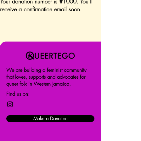
Your donation number is #1000. You’ll
receive a confirmation email soon.
We are building a feminist community
that loves, supports and advocates for
queer folx in Western Jamaica.
Find us on:
Make a Donation