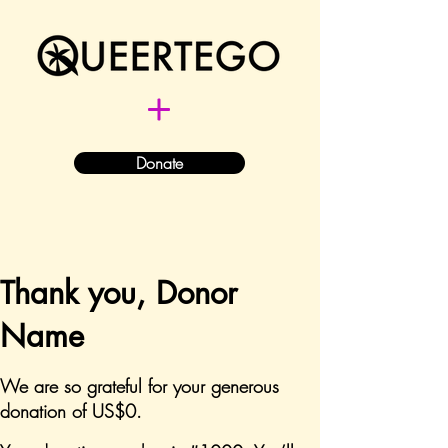
Donate
Thank you, Donor
Name
We are so grateful for your generous
donation of US$0.