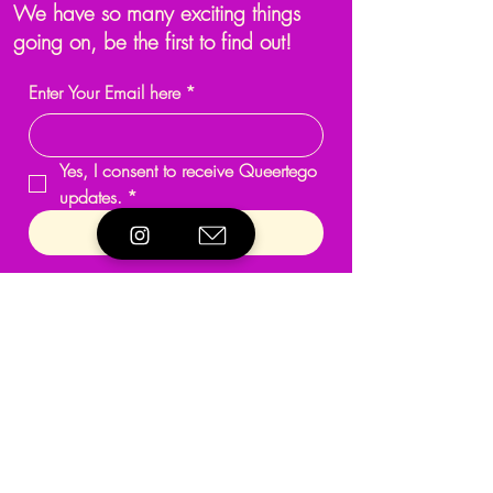
We have so many exciting things
going on, be the first to find out!
Enter Your Email here
*
Yes, I consent to receive Queertego 
updates.
*
Submit
Programmes & Activities
About
Support
Events
Reach Out
Terms & Conditions